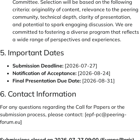
Committee. Selection will be based on the following
criteria: originality of content, relevance to the peering
community, technical depth, clarity of presentation,
and potential to spark engaging discussion. We are
committed to fostering a diverse program that reflects
a wide range of perspectives and experiences.
5. Important Dates
Submission Deadline:
[2026-07-27]
Notification of Acceptance:
[2026-08-24]
Final Presentation Due Date:
[2026-08-31]
6. Contact Information
For any questions regarding the Call for Papers or the
submission process, please contact: [
epf-pc@peering-
forum.eu
]
Submissions closed on 2026-07-27 09:00 (Europe/Paris).