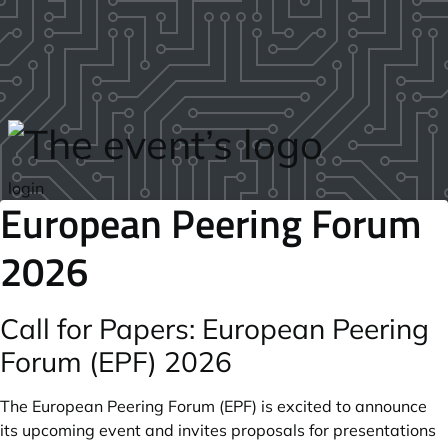
Skip to main content
login
European Peering Forum
2026
Call for Papers: European Peering
Forum (EPF) 2026
The European Peering Forum (EPF) is excited to announce
its upcoming event and invites proposals for presentations