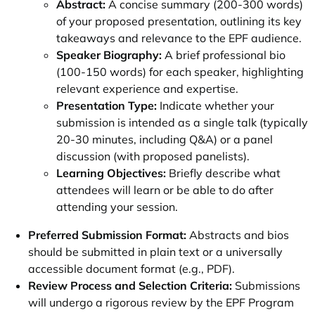
Abstract:
A concise summary (200-300 words)
of your proposed presentation, outlining its key
takeaways and relevance to the EPF audience.
Speaker Biography:
A brief professional bio
(100-150 words) for each speaker, highlighting
relevant experience and expertise.
Presentation Type:
Indicate whether your
submission is intended as a single talk (typically
20-30 minutes, including Q&A) or a panel
discussion (with proposed panelists).
Learning Objectives:
Briefly describe what
attendees will learn or be able to do after
attending your session.
Preferred Submission Format:
Abstracts and bios
should be submitted in plain text or a universally
accessible document format (e.g., PDF).
Review Process and Selection Criteria:
Submissions
will undergo a rigorous review by the EPF Program