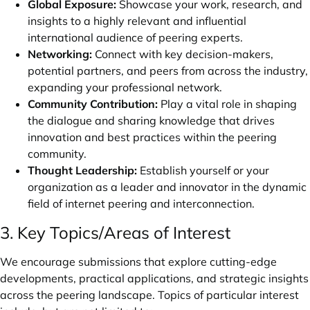
Global Exposure:
Showcase your work, research, and
insights to a highly relevant and influential
international audience of peering experts.
Networking:
Connect with key decision-makers,
potential partners, and peers from across the industry,
expanding your professional network.
Community Contribution:
Play a vital role in shaping
the dialogue and sharing knowledge that drives
innovation and best practices within the peering
community.
Thought Leadership:
Establish yourself or your
organization as a leader and innovator in the dynamic
field of internet peering and interconnection.
3. Key Topics/Areas of Interest
We encourage submissions that explore cutting-edge
developments, practical applications, and strategic insights
across the peering landscape. Topics of particular interest