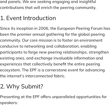
and panels. We are seeking engaging and insightful
contributions that will enrich the peering community.
1. Event Introduction
Since its inception in 2006, the European Peering Forum has
been the premier annual gathering for the global peering
community. Our core mission is to foster an environment
conducive to networking and collaboration, enabling
participants to forge new peering relationships, strengthen
existing ones, and exchange invaluable information and
experiences that collectively benefit the entire peering
ecosystem. The EPF is a cornerstone event for advancing
the internet's interconnected fabric.
2. Why Submit?
Presenting at the EPF offers unparalleled opportunities for
speakers: