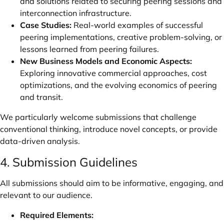
and solutions related to securing peering sessions and
interconnection infrastructure.
Case Studies:
Real-world examples of successful
peering implementations, creative problem-solving, or
lessons learned from peering failures.
New Business Models and Economic Aspects:
Exploring innovative commercial approaches, cost
optimizations, and the evolving economics of peering
and transit.
We particularly welcome submissions that challenge
conventional thinking, introduce novel concepts, or provide
data-driven analysis.
4. Submission Guidelines
All submissions should aim to be informative, engaging, and
relevant to our audience.
Required Elements: