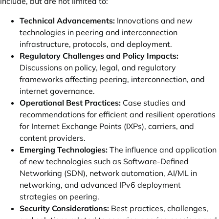
include, but are not limited to:
Technical Advancements:
Innovations and new
technologies in peering and interconnection
infrastructure, protocols, and deployment.
Regulatory Challenges and Policy Impacts:
Discussions on policy, legal, and regulatory
frameworks affecting peering, interconnection, and
internet governance.
Operational Best Practices:
Case studies and
recommendations for efficient and resilient operations
for Internet Exchange Points (IXPs), carriers, and
content providers.
Emerging Technologies:
The influence and application
of new technologies such as Software-Defined
Networking (SDN), network automation, AI/ML in
networking, and advanced IPv6 deployment
strategies on peering.
Security Considerations:
Best practices, challenges,